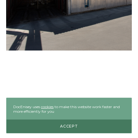
DocEnisey uses
cookies
to make this website work faster and
more efficiently for you
ACCEPT