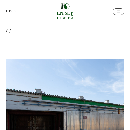
En
Ру
/ /